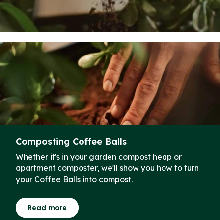
Composting Coffee Balls
Whether it's in your garden compost heap or
apartment composter, we'll show you how to turn
your Coffee Balls into compost.
Read more