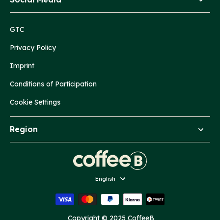
GTC
Privacy Policy
Imprint
Conditions of Participation
Cookie Settings
Region
Language
English
Copyright © 2025 CoffeeB