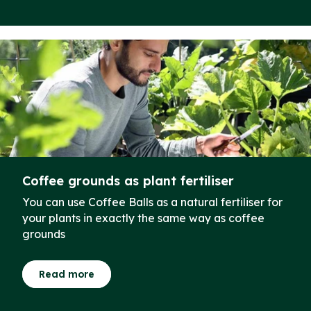
Coffee grounds as plant fertiliser
You can use Coffee Balls as a natural fertiliser for
your plants in exactly the same way as coffee
grounds
Read more