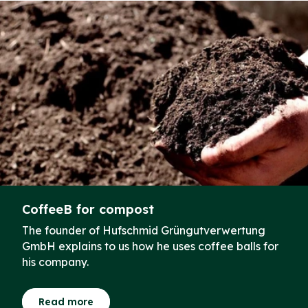
CoffeeB for compost
The founder of Hufschmid Grüngutverwertung
GmbH explains to us how he uses coffee balls for
his company.
Read more