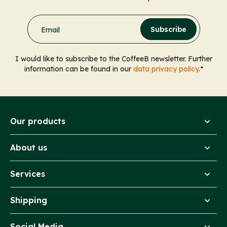
Subscribe
Email
I would like to subscribe to the CoffeeB newsletter. Further
information can be found in our
data privacy policy
.*
Our products
About us
Services
Shipping
Social Media