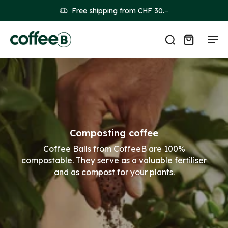
Free shipping from CHF 30.−
Composting coffee
Coffee Balls from CoffeeB are 100%
compostable. They serve as a valuable fertiliser
and as compost for your plants.