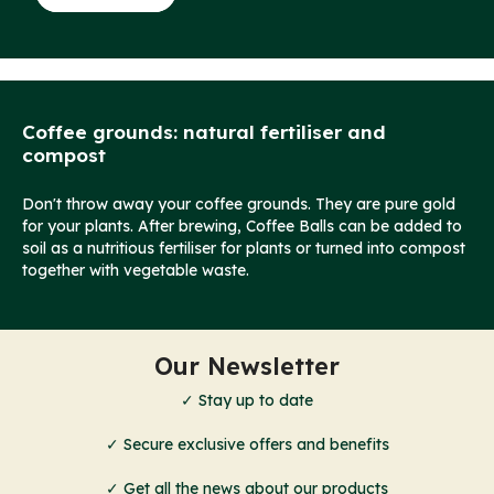
Coffee grounds: natural fertiliser and
compost
Don't throw away your coffee grounds. They are pure gold
for your plants. After brewing, Coffee Balls can be added to
soil as a nutritious fertiliser for plants or turned into compost
together with vegetable waste.
Our Newsletter
✓ Stay up to date
✓ Secure exclusive offers and benefits
✓ Get all the news about our products