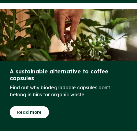
A sustainable alternative to coffee
capsules
Find out why biodegradable capsules don't
belong in bins for organic waste.
Read more