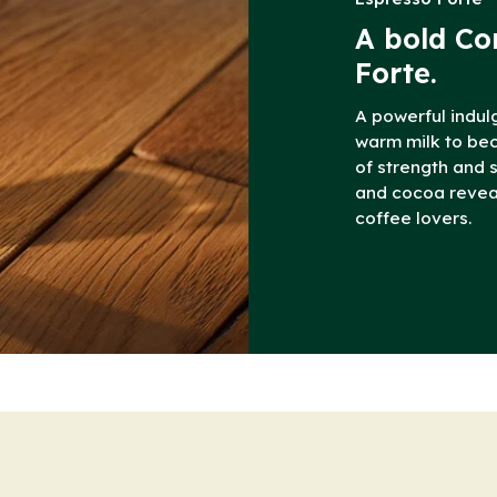
A bold Co
Forte.
A powerful indul
warm milk to b
of strength and 
and cocoa reveal 
coffee lovers.