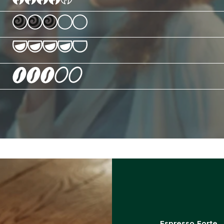
Espresso Forte