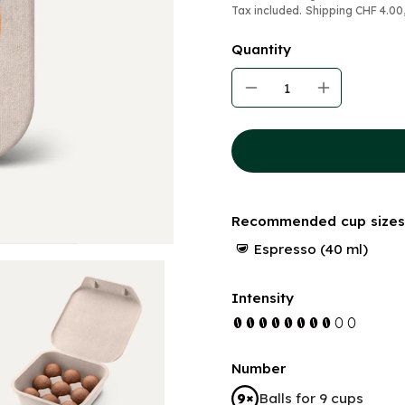
Tax included.
Shipping
CHF 4.00
Quantity
Recommended cup sizes
Espresso (40 ml)
Intensity
Number
Balls for 9 cups