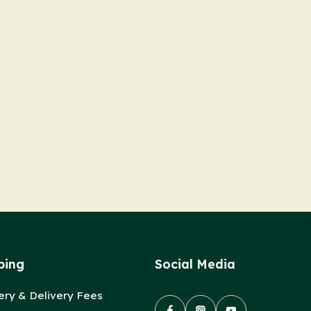
ping
Social Media
ery & Delivery Fees