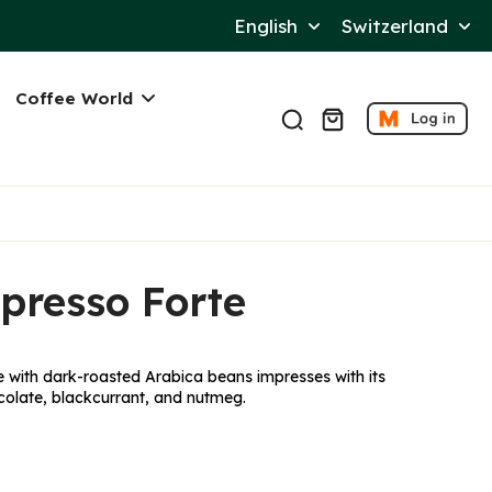
Language
Switzerl
English
Switzerland
Coffee World
presso Forte
with dark-roasted Arabica beans impresses with its
olate, blackcurrant, and nutmeg.