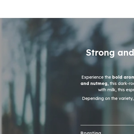
Strong and
Experience the
bold ar
and nutmeg,
this dark-ro
with milk, this es
Depending on the variety,
Roasting