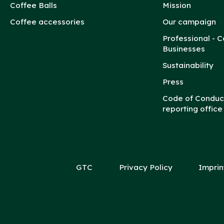
Coffee Balls
Mission
Coffee accessories
Our campaign
Professional - C
Businesses
Sustainability
Press
Code of Conduc
reporting office
GTC
Privacy Policy
Imprin