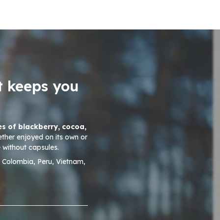
t keeps you
es of blackberry, cocoa,
ether enjoyed on its own or
 without capsules.
, Colombia, Peru, Vietnam,