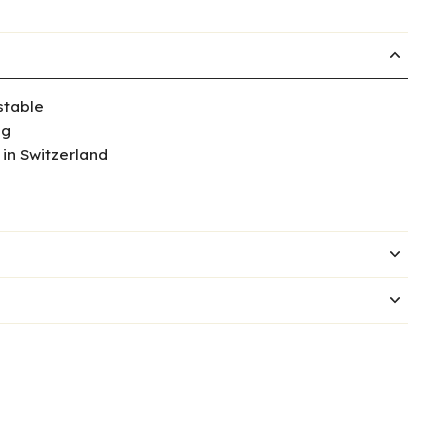
table
ng
in Switzerland