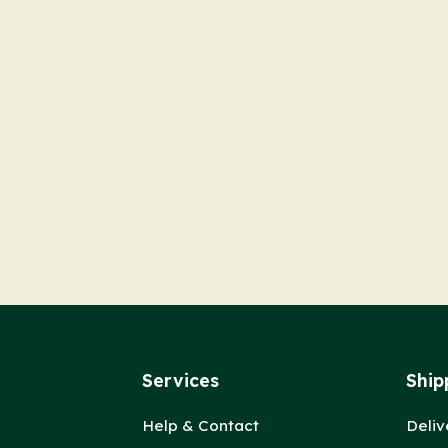
Services
Ship
Help & Contact
Deliv