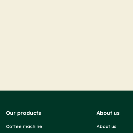
Our products
About us
Coffee machine
About us