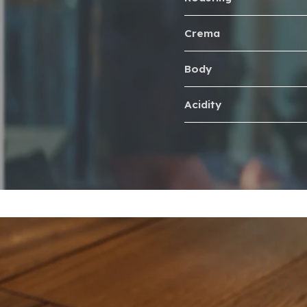
Crema
Body
Acidity