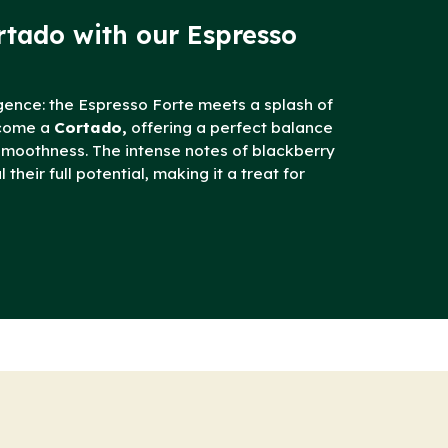
rtado with our Espresso
gence: the Espresso Forte meets a splash of
ecome a
Cortado,
offering a perfect balance
smoothness. The intense notes of blackberry
their full potential, making it a treat for