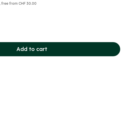
, free from CHF 30.00
Add to cart