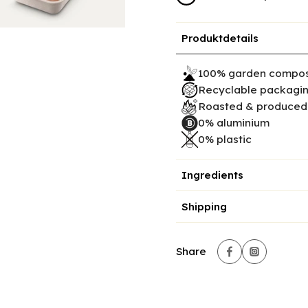
Produktdetails
100% garden compos
Recyclable packagi
Roasted & produced 
0% aluminium
0% plastic
Ingredients
Shipping
Share