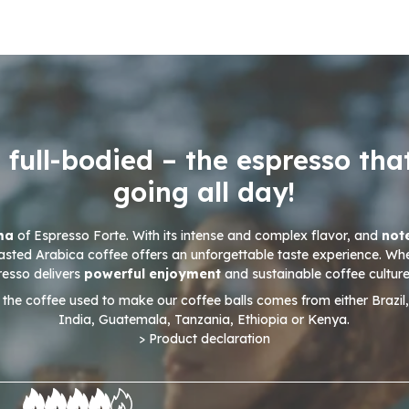
 full-bodied – the espresso tha
going all day!
oma
of Espresso Forte. With its intense and complex flavor, and
not
asted Arabica coffee offers an unforgettable taste experience. Wh
presso delivers
powerful enjoyment
and sustainable coffee culture
 the coffee used to make our coffee balls comes from either Brazil
India, Guatemala, Tanzania, Ethiopia or Kenya.
> Product declaration