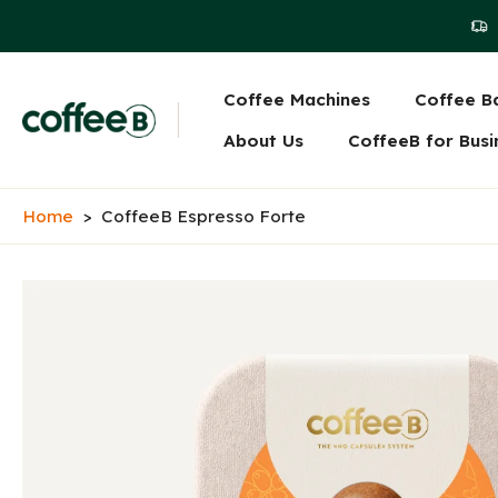
Skip
to
content
Coffee Machines
Coffee Ba
Main navigati
About Us
CoffeeB for Busi
Home
>
CoffeeB Espresso Forte
Skip
to
product
information