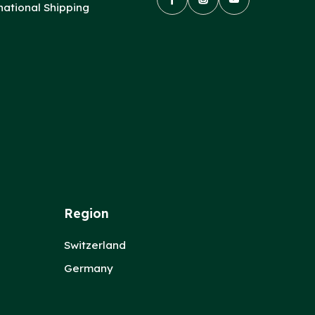
national Shipping
Region
Switzerland
Germany