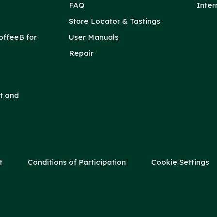
FAQ
Inter
Store Locator & Tastings
offeeB for
User Manuals
Repair
t and
t
Conditions of Participation
Cookie Settings