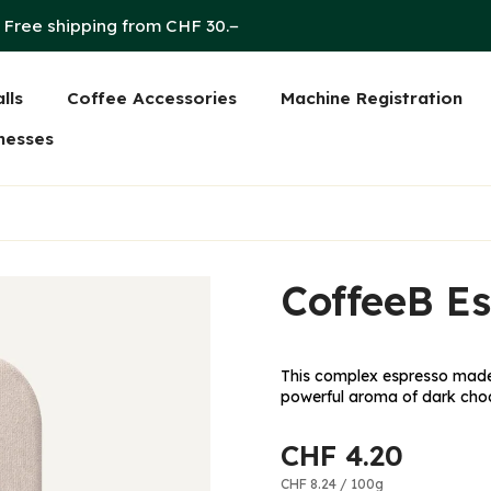
Free shipping from CHF 30.−
lls
Coffee Accessories
Machine Registration
on
nesses
CoffeeB Es
This complex espresso made 
powerful aroma of dark choc
CHF 4.20
CHF 8.24
/
100g